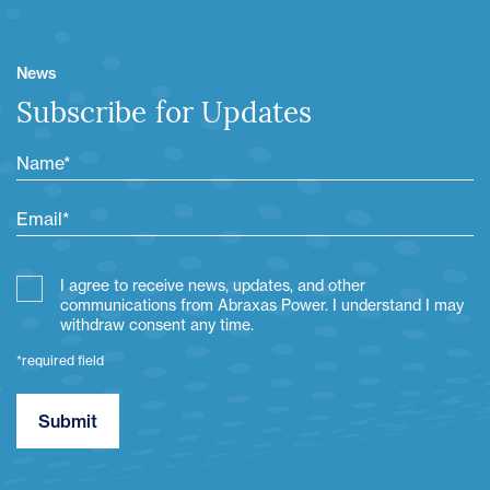
News
Subscribe for Updates
I agree to receive news, updates, and other
communications from Abraxas Power. I understand I may
withdraw consent any time.
*required field
Submit