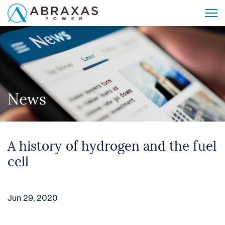
News
A history of hydrogen and the fuel
cell
Jun 29, 2020